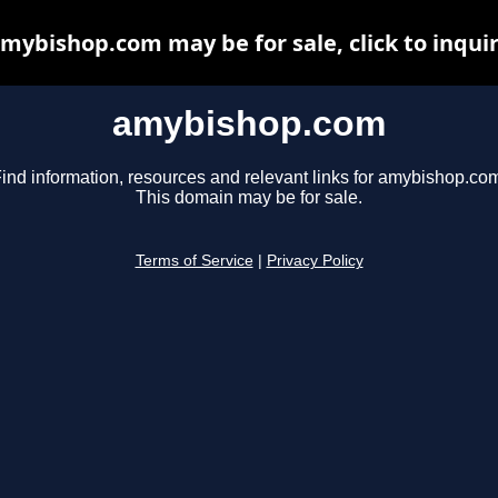
mybishop.com may be for sale, click to inqui
amybishop.com
ind information, resources and relevant links for amybishop.co
This domain may be for sale.
Terms of Service
|
Privacy Policy